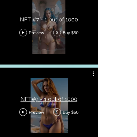
NFT #7 - 1 out of 1000
Preview
Buy $50
$
NFT#9 - 1 out of 1000
Preview
Buy $50
$