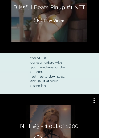
Blissful Beats Pinup #1 NFT
Play Video
this NFT is
complimentary with
your purchase for the
quarter,
feel free to download it
and sell it at your
discretion.
NFT #3 - 1 out of 1000