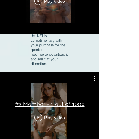
Play Video
this NFT is
complimentary with
your purchase for the
quarter,
feel free to download it
and sell it at your
discretion.
#2 Member - 1 out of 1000
Play Video