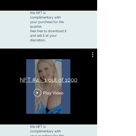
this NFT is
complimentary with
your purchase for the
quarter,
feel free to download it
and sell it at your
discretion.
NFT #4 - 1 out of 1000
Play Video
this NFT is
complimentary with
your purchase for the