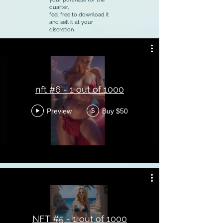
quarter,
feel free to download it
and sell it at your
discretion.
nft #6 - 1 out of 1000
Preview
Buy $50
$
NFT #5 - 1 out of 1000