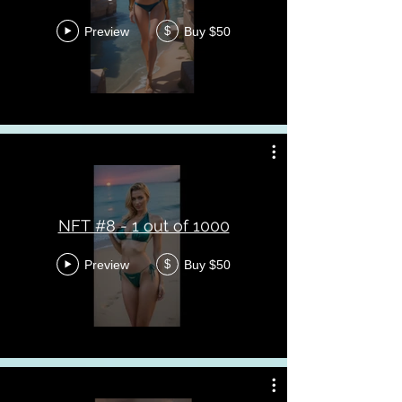
Preview
Buy $50
$
NFT #8 - 1 out of 1000
Preview
Buy $50
$