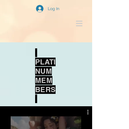
Log In
PLATI
NUM
MEM
BERS