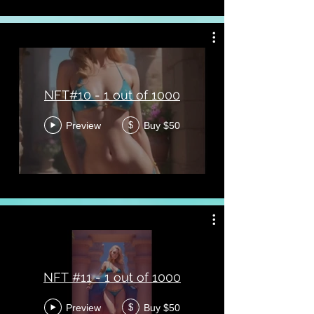
NFT#10 - 1 out of 1000
Preview
Buy $50
$
NFT #11 - 1 out of 1000
Preview
Buy $50
$