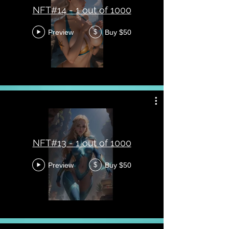
NFT#14 - 1 out of 1000
Preview
Buy $50
$
NFT#13 - 1 out of 1000
Preview
Buy $50
$