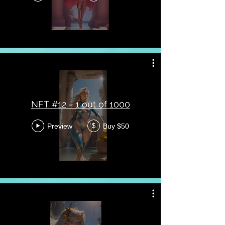
NFT #12 - 1 out of 1000
Preview
Buy $50
$