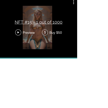
NFT #15 - 1 out of 1000
Preview
Buy $50
$
NFT #17 - 1 out of 1000
Preview
Buy $50
$