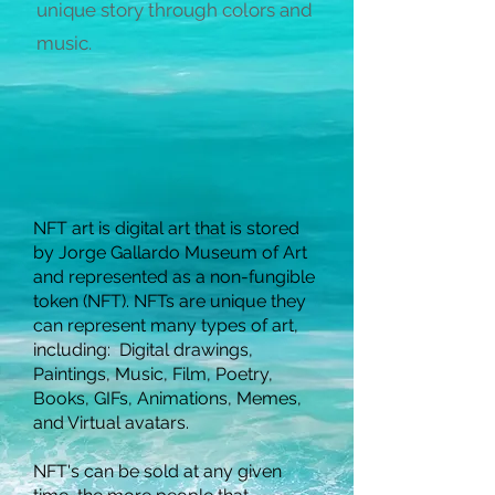
unique story through colors and
music.
NFT art is digital art that is stored
by Jorge Gallardo Museum of Art
and represented as a non-fungible
token (NFT). NFTs are unique they
can represent many types of art,
including:
Digital drawings,
Paintings, Music, Film, Poetry,
Books, GIFs, Animations, Memes,
and Virtual avatars.
NFT's can be sold at any given